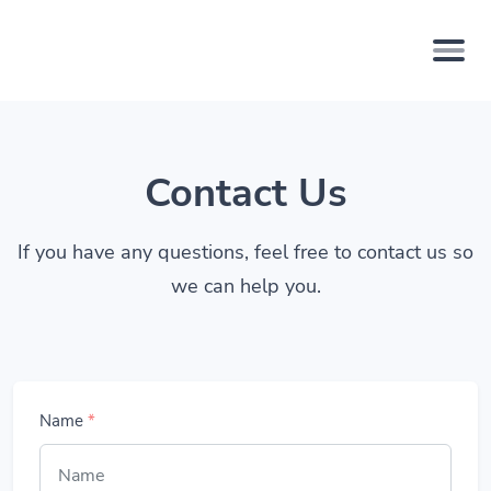
Contact Us
If you have any questions, feel free to contact us so
we can help you.
Name
*