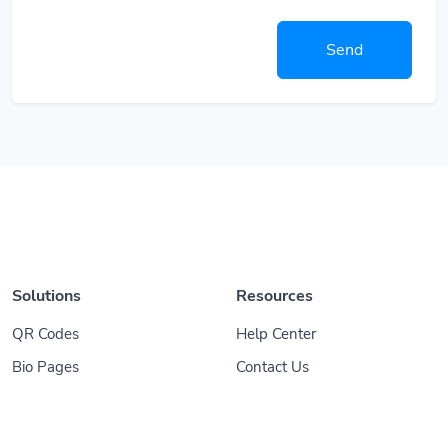
Send
Solutions
Resources
QR Codes
Help Center
Bio Pages
Contact Us