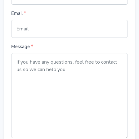
Email
*
Message
*