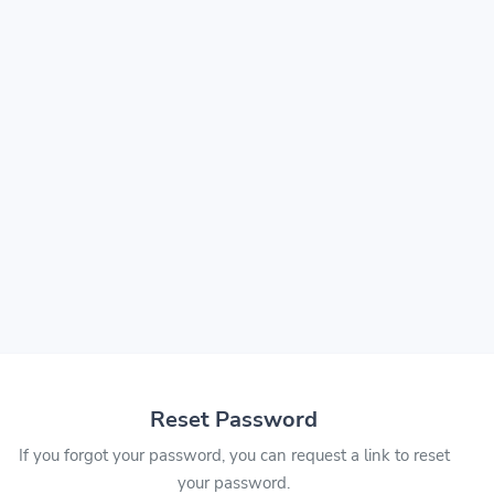
Reset Password
If you forgot your password, you can request a link to reset
your password.