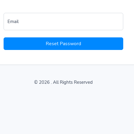
Email
Reset Password
© 2026
. All Rights Reserved